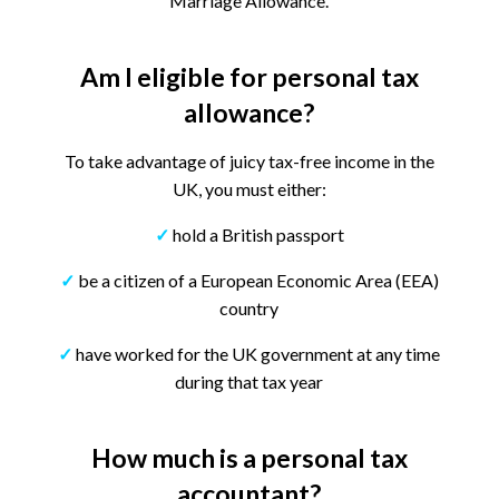
Marriage Allowance.
Am I eligible for personal tax
allowance?
To take advantage of juicy tax-free income in the
UK, you must either:
✓
hold a British passport
✓
be a citizen of a European Economic Area (EEA)
country
✓
have worked for the UK government at any time
during that tax year
How much is a personal tax
accountant?