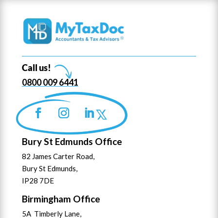
Call us!
0800 009 6441
Bury St Edmunds Office
82 James Carter Road,
Bury St Edmunds,
IP28 7DE
Birmingham Office
5A Timberly Lane,