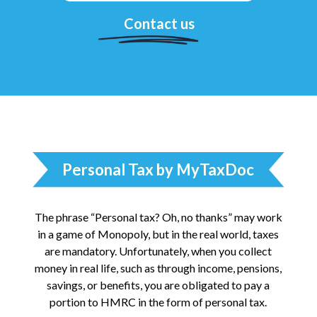
Contact us
Personal Tax by MyTaxDoc
The phrase “Personal tax? Oh, no thanks” may work
in a game of Monopoly, but in the real world, taxes
are mandatory. Unfortunately, when you collect
money in real life, such as through income, pensions,
savings, or benefits, you are obligated to pay a
portion to HMRC in the form of personal tax.