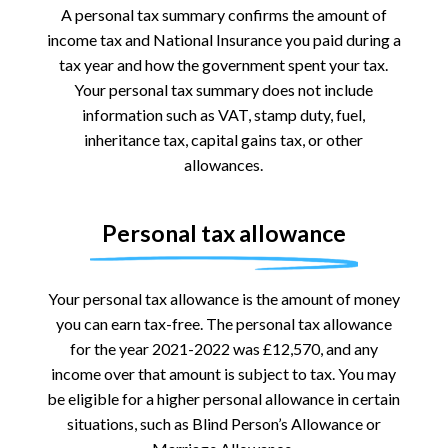
A personal tax summary confirms the amount of
income tax and National Insurance you paid during a
tax year and how the government spent your tax.
Your personal tax summary does not include
information such as VAT, stamp duty, fuel,
inheritance tax, capital gains tax, or other
allowances.
Personal tax allowance
Your personal tax allowance is the amount of money
you can earn tax-free. The personal tax allowance
for the year 2021-2022 was £12,570, and any
income over that amount is subject to tax. You may
be eligible for a higher personal allowance in certain
situations, such as Blind Person’s Allowance or