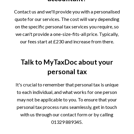
Contact us and we'll provide you with a personalised
quote for our services. The cost will vary depending
on the specific personal tax services you require, so
we can't provide a one-size-fits-all price. Typically,
our fees start at £230 and increase from there.
Talk to MyTaxDoc about your
personal tax
It's crucial to remember that personal tax is unique
to each individual, and what works for one person
may not be applicable to you. To ensure that your
personal tax process runs seamlessly, get in touch
with us through our contact form or by calling
01329 889345.