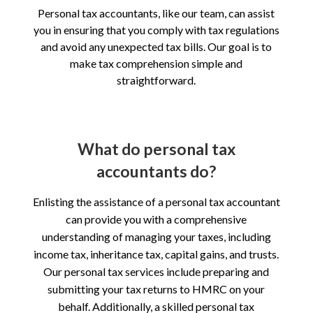
Personal tax accountants, like our team, can assist
you in ensuring that you comply with tax regulations
and avoid any unexpected tax bills. Our goal is to
make tax comprehension simple and
straightforward.
What do personal tax
accountants do?
Enlisting the assistance of a personal tax accountant
can provide you with a comprehensive
understanding of managing your taxes, including
income tax, inheritance tax, capital gains, and trusts.
Our personal tax services include preparing and
submitting your tax returns to HMRC on your
behalf. Additionally, a skilled personal tax