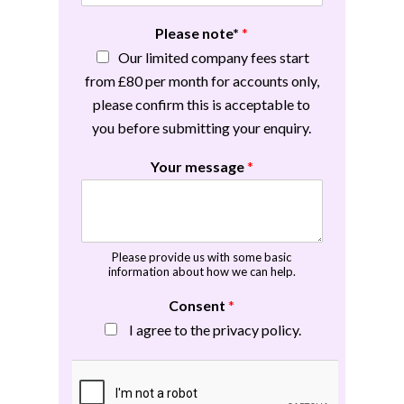
Please note*
*
Our limited company fees start
from £80 per month for accounts only,
please confirm this is acceptable to
you before submitting your enquiry.
Your message
*
Please provide us with some basic
information about how we can help.
Consent
*
I agree to the privacy policy.