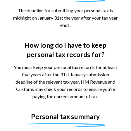
The deadline for submitting your personal tax is
midnight on January 31st the year after your tax year
ends.
How long do I have to keep
personal tax records for?
You must keep your personal tax records for at least
five years after the 31st January submission
deadline of the relevant tax year. HM Revenue and
Customs may check your records to ensure you’re
paying the correct amount of tax.
Personal tax summary