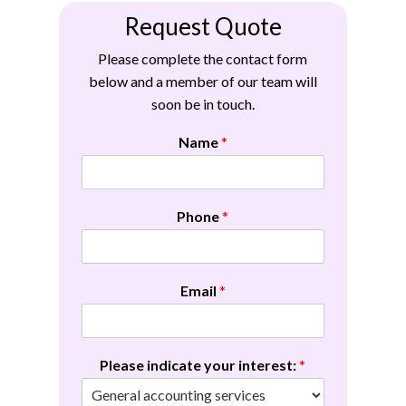
Request Quote
Please complete the contact form
below and a member of our team will
soon be in touch.
Name
*
Phone
*
Email
*
Please indicate your interest:
*