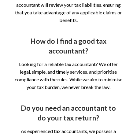
accountant will review your tax liabilities, ensuring
that you take advantage of any applicable claims or
benefits.
How do I find a good tax
accountant?
Looking for a reliable tax accountant? We offer
legal, simple, and timely services, and prioritise
compliance with the rules. While we aim to minimise
your tax burden, we never break the law.
Do you need an accountant to
do your tax return?
As experienced tax accountants, we possess a