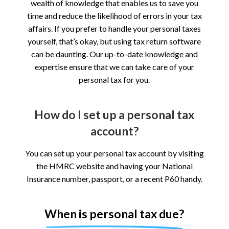
wealth of knowledge that enables us to save you
time and reduce the likelihood of errors in your tax
affairs. If you prefer to handle your personal taxes
yourself, that’s okay, but using tax return software
can be daunting. Our up-to-date knowledge and
expertise ensure that we can take care of your
personal tax for you.
How do I set up a personal tax
account?
You can set up your personal tax account by visiting
the HMRC website and having your National
Insurance number, passport, or a recent P60 handy.
When is personal tax due?