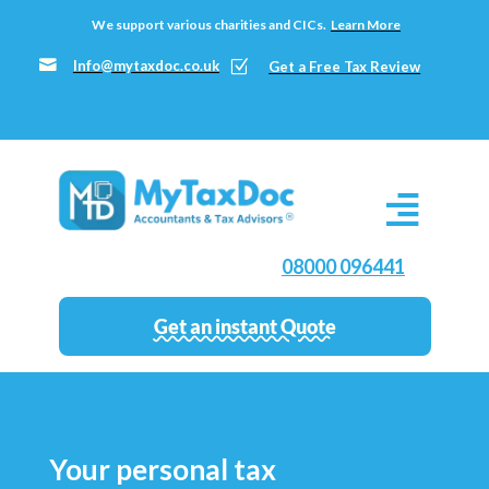
We support various charities and CICs.
Learn More

Info@mytaxdoc.co.uk
Z
Get a Free Tax Review
08000 096441
Get an instant Quote
Your personal tax