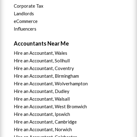
Corporate Tax
Landlords
eCommerce
Influencers
Accountants Near Me
Hire an Accountant, Wales
Hire an Accountant, Solihull
Hire an Accountant, Coventry
Hire an Accountant, B
irmingham
Hire an Accountant,
Wolverhampton
Hire an Accountant, Dudley
Hire an Accountant, Walsall
Hire an Accountant,
West Bromwich
Hire an Accountant,
Ipswich
Hire an Accountant,
Cambridge
Hire an Accountant,
Norwich
Hire an Accountant,
Colchester