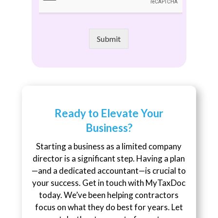
Submit
Ready to Elevate Your
Business?
Starting a business as a limited company
director is a significant step. Having a plan
—and a dedicated accountant—is crucial to
your success. Get in touch with MyTaxDoc
today. We’ve been helping contractors
focus on what they do best for years. Let