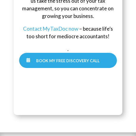
us take the stress out of your tax
management, so you can concentrate on
growing your business.
Contact MyTaxDoc now
– because life’s
too short for mediocre accountants!
.

BOOK MY FREE DISCOVERY CALL