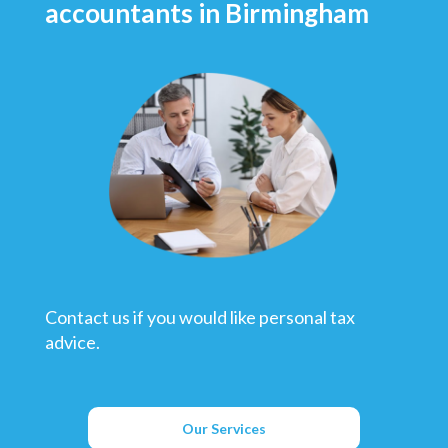
accountants in Birmingham
Contact us if you would like personal tax
advice.
Our Services