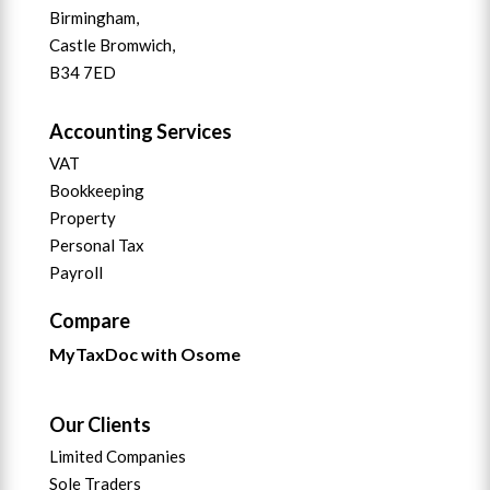
Birmingham,
Castle Bromwich,
B34 7ED
Accounting Services
VAT
Bookkeeping
Property
Personal Tax
Payroll
Compare
MyTaxDoc with Osome
Our Clients
Limited Companies
Sole Traders