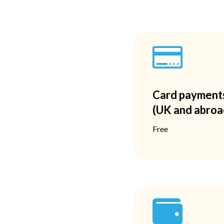

Card payment
(UK and abroa
Free
