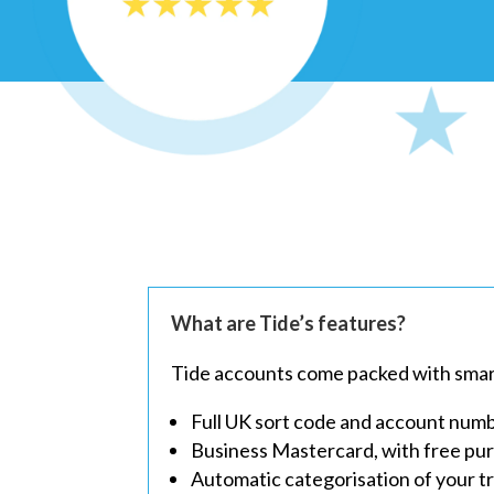
What are Tide’s features?
Tide accounts come packed with smart 
Full UK sort code and account num
Business Mastercard, with free pu
Automatic categorisation of your t