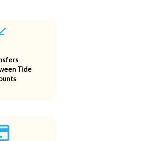
/
nsfers
ween Tide
ounts
