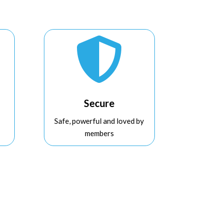

Secure
Safe, powerful and loved by
members