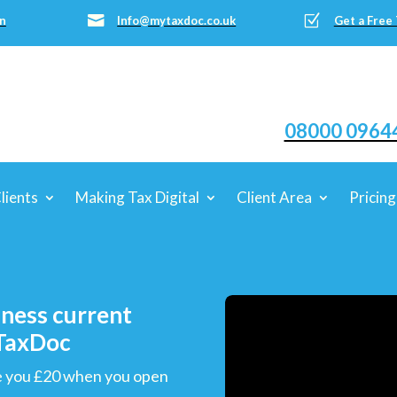
Z

n
Info@mytaxdoc.co.uk
Get a Free
08000 0964
lients
Making Tax Digital
Client Area
Pricing
iness current
yTaxDoc
ive you £20 when you open