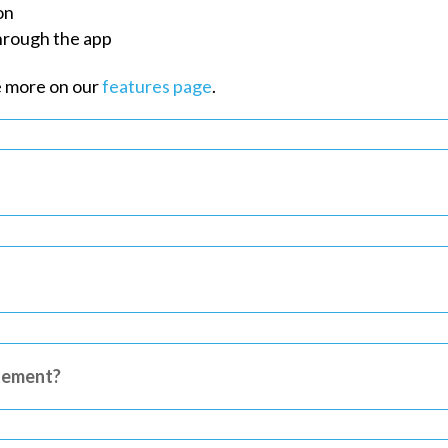
on
through the app
e more on our
features page
.
tement?