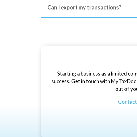
Can I export my transactions?
Starting a business as a limited co
success. Get in touch with MyTaxDoc t
out of yo
Contac