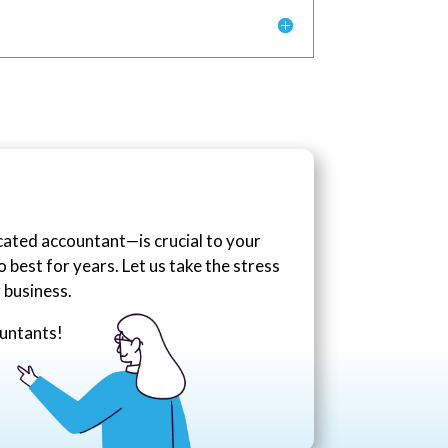
icated accountant—is crucial to your
best for years. Let us take the stress
 business.
ountants!