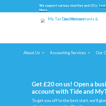
We support various charities and CICs.
Lear
More
About Us
Accounting Services
Our C
Get £20 on us! Open a bus
account with Tide and M
To get you off to the best start, we’ll g