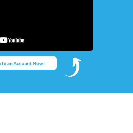
ate an Account Now!