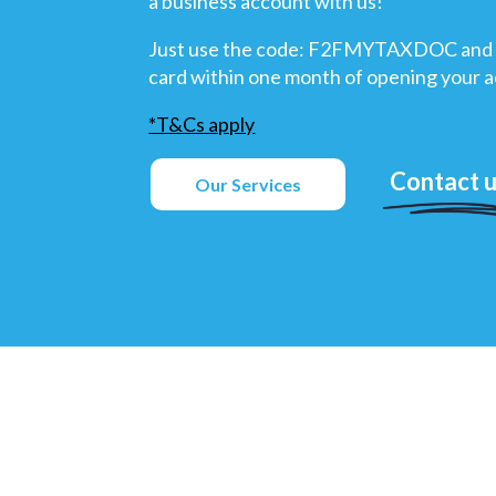
a business account with us!
Just use the code: F2FMYTAXDOC and 
card within one month of opening your 
*T&Cs apply
Contact 
Our Services