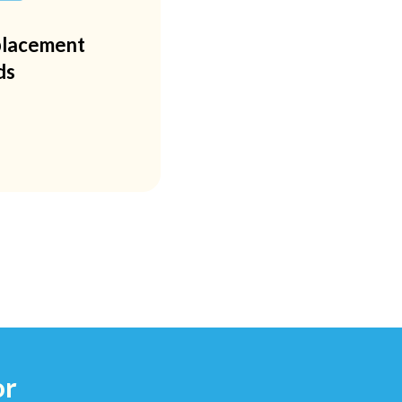
lacement
ds
or