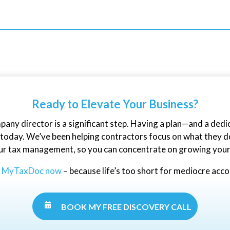
Ready to Elevate Your Business?
mpany director is a significant step. Having a plan—and a ded
oday. We’ve been helping contractors focus on what they do 
ur tax management, so you can concentrate on growing your
t MyTaxDoc now
– because life’s too short for mediocre acc
.

BOOK MY FREE DISCOVERY CALL