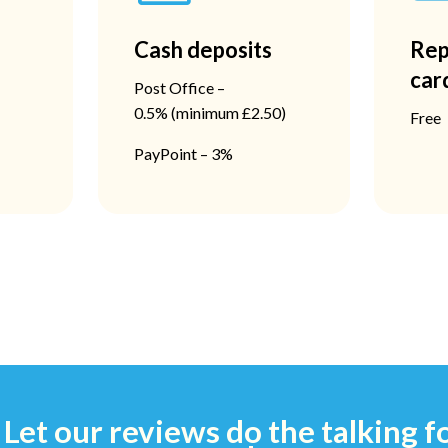
Cash deposits
Rep
car
Post Office –
0.5%
(minimum £2.50)
Free
PayPoint – 3%
Let our reviews do the talking f