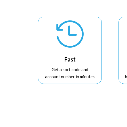

Fast
Get a sort code and
account number in minutes