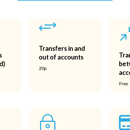
+
Transfers in and
s
Tra
out of accounts
d)
bet
20p
acc
Free
~