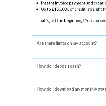
Instant invoice payment and creati
Up to £150,000 of credit, straight 
That’s just the beginning! You can se
Are there limits on my account?
How do I deposit cash?
How do I download my monthly sta