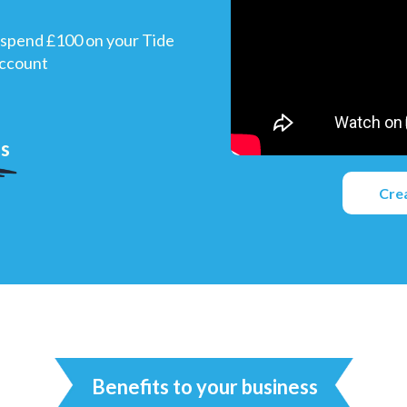
spend £100 on your Tide
account
us
Cre
Benefits to your business