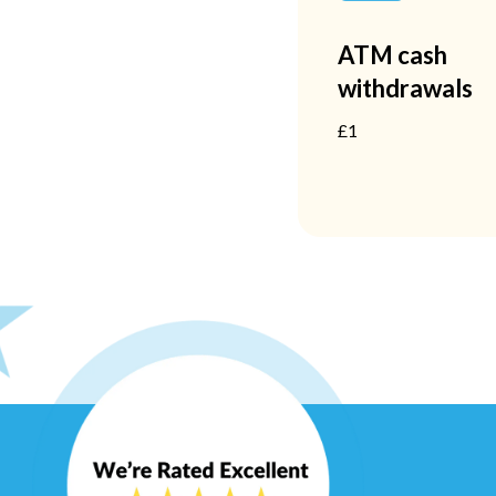
ATM cash
withdrawals
£1