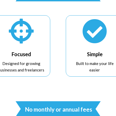


Focused
Simple
Designed for growing
Built to make your life
businesses and freelancers
easier
No monthly or annual fees