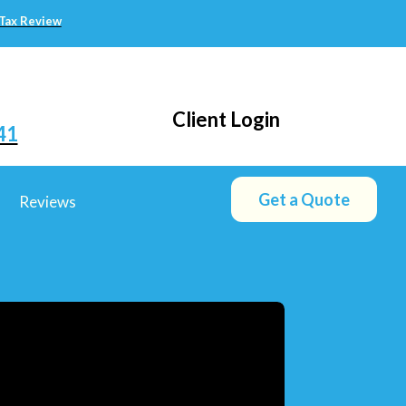
 Tax Review
Client Login
41
Get a Quote
Reviews