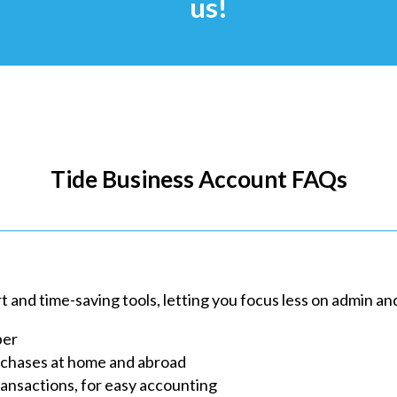
us!
Tide Business Account FAQs
and time-saving tools, letting you focus less on admin an
ber
rchases at home and abroad
ransactions, for easy accounting