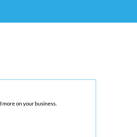
d more on your business.