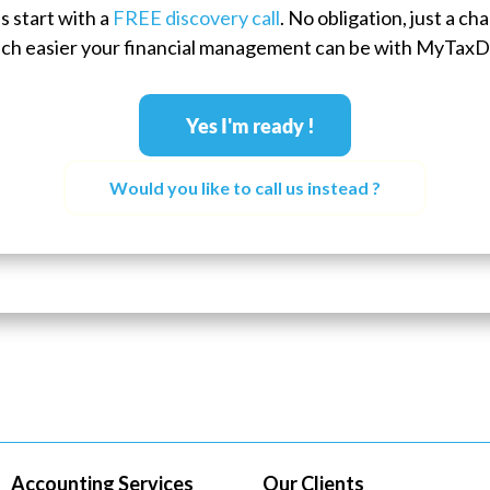
s start with a
FREE discovery call
. No obligation, just a c
ch easier your financial management can be with MyTaxD
Yes I'm ready !
Would you like to call us instead ?
Accounting Services
Our Clients