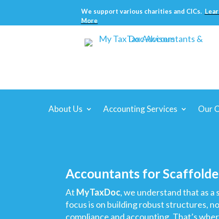
We support various charities and CICs.
Lear
More
About Us
Accounting Services
Our C
Accountants for Scaffolde
At
MyTaxDoc
, we understand that as a s
focus is on building robust structures, n
compliance and accounting. That’s whe