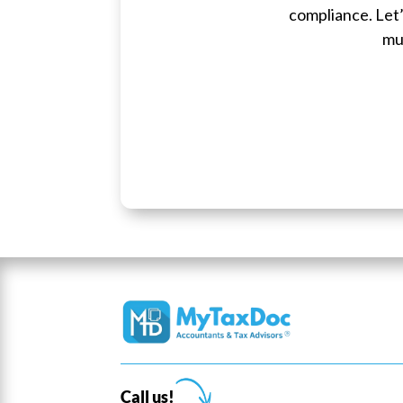
compliance. Let’
mu
Call us!