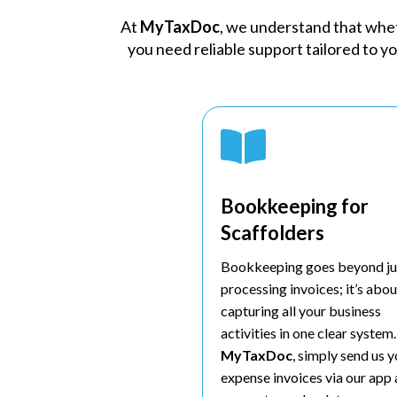
At
MyTaxDoc
, we understand that wheth
you need reliable support tailored to y

Bookkeeping for
Scaffolders
Bookkeeping goes beyond ju
processing invoices; it’s abou
capturing all your business
activities in one clear system
MyTaxDoc
, simply send us 
expense invoices via our app