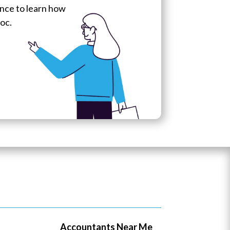
hance to learn how
oc.
Accountants Near Me