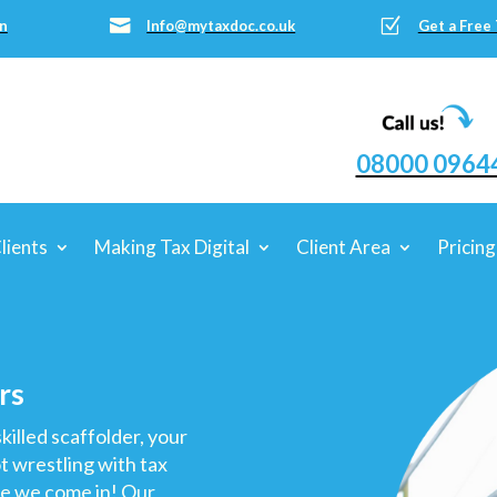
Z

n
Info@mytaxdoc.co.uk
Get a Free
08000 0964
lients
Making Tax Digital
Client Area
Pricing
rs
killed scaffolder, your
ot wrestling with tax
re we come in! Our