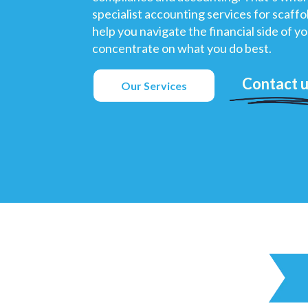
specialist accounting services for scaff
help you navigate the financial side of y
concentrate on what you do best.
Contact 
Our Services