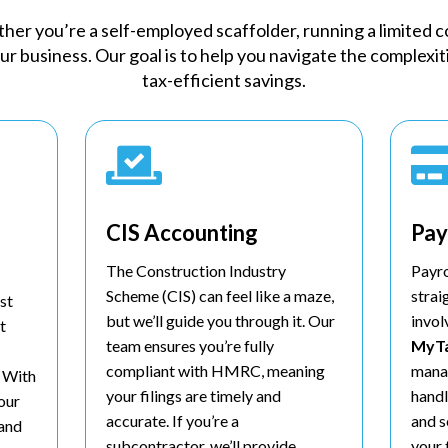
er you’re a self-employed scaffolder, running a limited co
our business. Our goal is to help you navigate the complexi
tax-efficient savings.

CIS Accounting
Pay
The Construction Industry
Payr
Scheme (CIS) can feel like a maze,
strai
st
but we’ll guide you through it. Our
invol
t
team ensures you’re fully
MyT
compliant with HMRC, meaning
manag
. With
your filings are timely and
handl
your
accurate. If you’re a
and s
 and
subcontractor, we’ll provide
your 