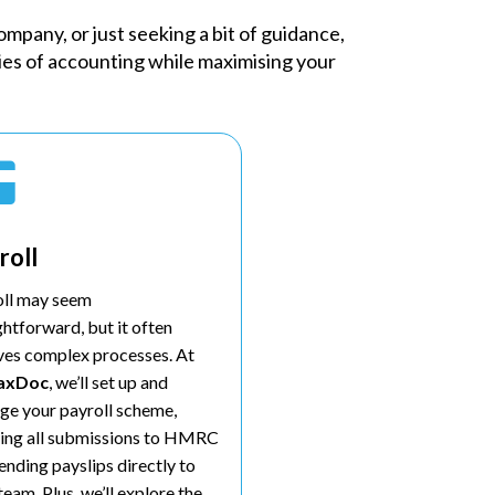
mpany, or just seeking a bit of guidance,
ties of accounting while maximising your

roll
oll may seem
ghtforward, but it often
ves complex processes. At
axDoc
, we’ll set up and
e your payroll scheme,
ing all submissions to HMRC
ending payslips directly to
team. Plus, we’ll explore the