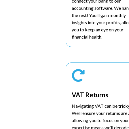
connect your bank to our
accounting software. We han
the rest! You’ll gain monthly
insights into your profits, al
you to keep an eye on your
financial health.

VAT Returns
Navigating VAT can be tricky,
We’ll ensure your returns are
allowing you to focus on your
expertise means we’ll decode