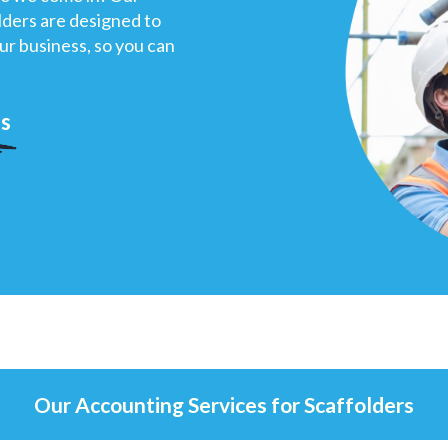
olders are designed to
our business, so you can
us
Our Accounting Services for Scaffolders