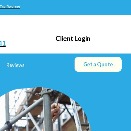
 Tax Review
Client Login
41
Get a Quote
Reviews