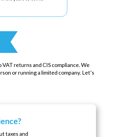
o VAT returns and CIS compliance. We
son or running a limited company. Let’s
ience?
ut taxes and