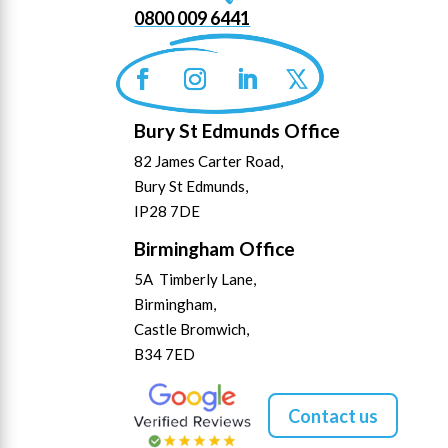
0800 009 6441
Bury St Edmunds Office
82 James Carter Road,
Bury St Edmunds,
IP28 7DE
Birmingham Office
5A Timberly Lane,
Birmingham,
Castle Bromwich,
B34 7ED
Contact us