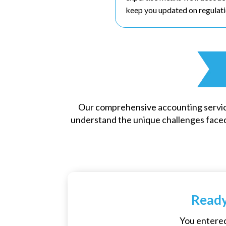
keep you updated on regulati
Our comprehensive accounting servic
understand the unique challenges faced
Ready
You entered