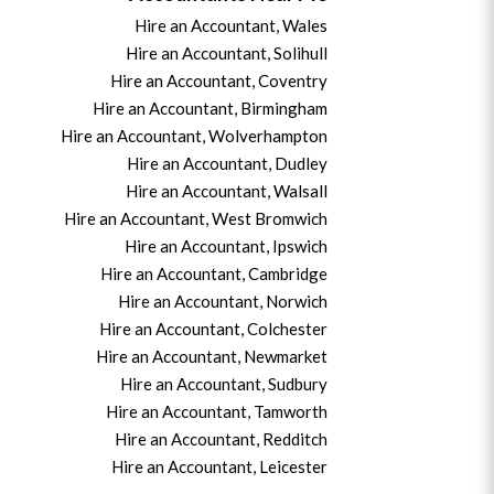
Hire an Accountant, Wales
Hire an Accountant, Solihull
Hire an Accountant, Coventry
Hire an Accountant, B
irmingham
Hire an Accountant,
Wolverhampton
Hire an Accountant, Dudley
Hire an Accountant, Walsall
Hire an Accountant,
West Bromwich
Hire an Accountant,
Ipswich
Hire an Accountant,
Cambridge
Hire an Accountant,
Norwich
Hire an Accountant,
Colchester
Hire an Accountant,
Newmarket
Hire an Accountant,
Sudbury
Hire an Accountant,
Tamworth
Hire an Accountant,
Redditch
Hire an Accountant,
Leicester