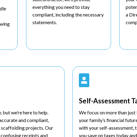
everything you need to stay
poten
dle
compliant, including the necessary
a Dir
statements.
comp
lowing

Self-Assessment T
 but we’re here to help.
We focus on more than just 
 accurate and compliant,
your family’s financial futur
 scaffolding projects. Our
with your self-assessment, t
 confusing receipts and
you save on taxes today and