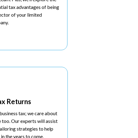
tial tax advantages of being
ector of your limited
any.
ax Returns
business tax; we care about
e too. Our experts will assist
ailoring strategies to help
 in the years to come.