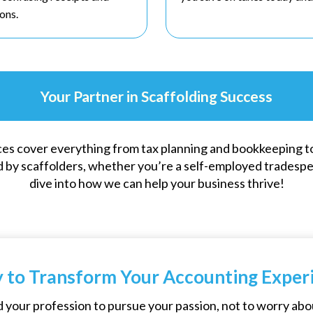
ons.
Your Partner in Scaffolding Success
es cover everything from tax planning and bookkeeping t
 by scaffolders, whether you’re a self-employed tradesper
dive into how we can help your business thrive!
 to Transform Your Accounting Exper
 your profession to pursue your passion, not to worry abo