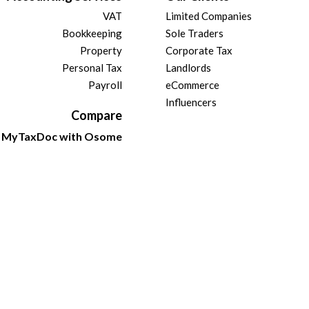
VAT
Limited Companies
Bookkeeping
Sole Traders
Property
Corporate Tax
Personal Tax
Landlords
Payroll
eCommerce
Influencers
Compare
MyTaxDoc with Osome