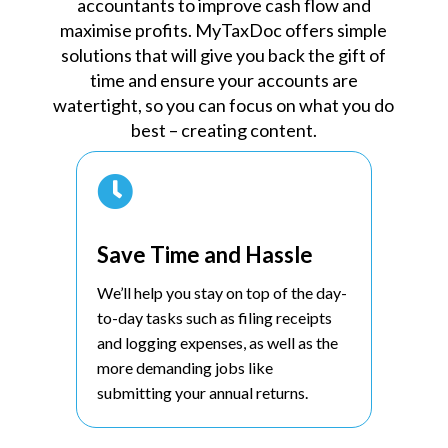
accountants to improve cash flow and
maximise profits. MyTaxDoc offers simple
solutions that will give you back the gift of
time and ensure your accounts are
watertight, so you can focus on what you do
best – creating content.

Save Time and Hassle
We’ll help you stay on top of the day-
to-day tasks such as filing receipts
and logging expenses, as well as the
more demanding jobs like
submitting your annual returns.