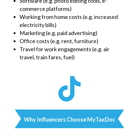
Software (e.g. photo editing tools, e-
commerce platforms)
Working from home costs (e.g. increased
electricity bills)
Marketing (e.g. paid advertising)
Office costs (e.g. rent, furniture)
Travel for work engagements (e.g. air
travel, train fares, fuel)

Why Influencers Choose MyTaxDoc