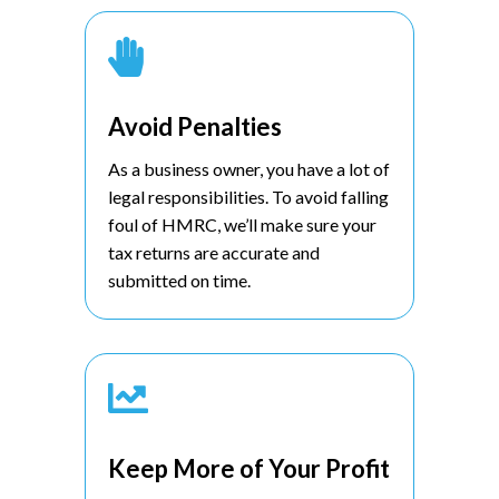

Avoid Penalties
As a business owner, you have a lot of
legal responsibilities. To avoid falling
foul of HMRC, we’ll make sure your
tax returns are accurate and
submitted on time.

Keep More of Your Profit