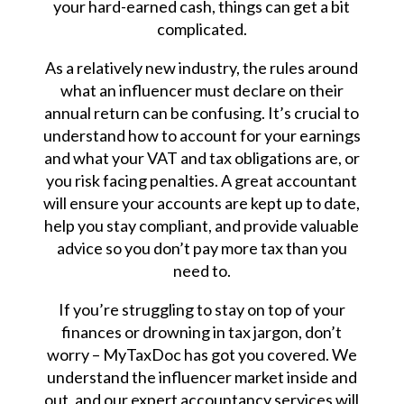
your hard-earned cash, things can get a bit
complicated.
As a relatively new industry, the rules around
what an influencer must declare on their
annual return can be confusing. It’s crucial to
understand how to account for your earnings
and what your VAT and tax obligations are, or
you risk facing penalties. A great accountant
will ensure your accounts are kept up to date,
help you stay compliant, and provide valuable
advice so you don’t pay more tax than you
need to.
If you’re struggling to stay on top of your
finances or drowning in tax jargon, don’t
worry – MyTaxDoc has got you covered. We
understand the influencer market inside and
out, and our expert accountancy services will