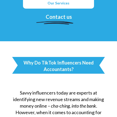
Our Services
Contact us
Why Do TikTok Influencers Need
Accountants?
Savvy influencers today are experts at
identifying new revenue streams and making
money online –
cha-ching, into the bank
.
However, when it comes to accounting for