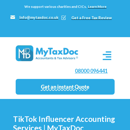
We support various charities and CICs.
Learn More

Info@mytaxdoc.co.uk
Z
Get a Free Tax Review
08000 096441
Get an instant Quote
TikTok Influencer Accounting
Services | MyTaxDoc