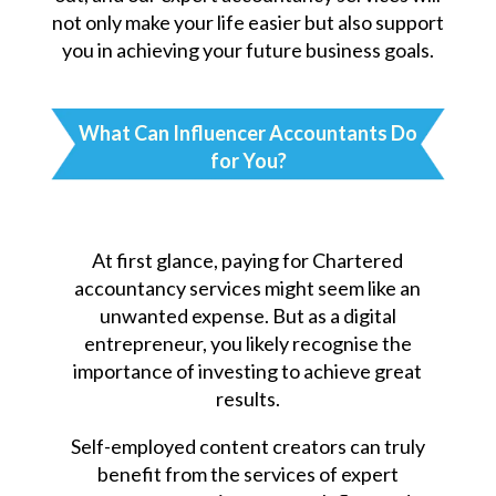
not only make your life easier but also support
you in achieving your future business goals.
What Can Influencer Accountants Do
for You?
At first glance, paying for Chartered
accountancy services might seem like an
unwanted expense. But as a digital
entrepreneur, you likely recognise the
importance of investing to achieve great
results.
Self-employed content creators can truly
benefit from the services of expert