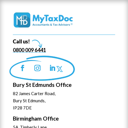
Call us!
0800 009 6441
Bury St Edmunds Office
82 James Carter Road,
Bury St Edmunds,
IP28 7DE
Birmingham Office
5A Timberly Lane,