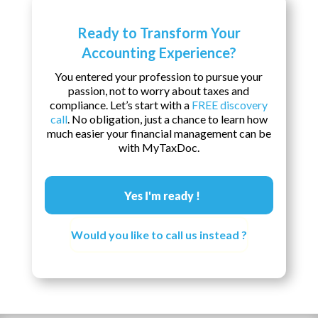
Ready to Transform Your
Accounting Experience?
You entered your profession to pursue your
passion, not to worry about taxes and
compliance. Let’s start with a
FREE discovery
call
. No obligation, just a chance to learn how
much easier your financial management can be
with MyTaxDoc.
Yes I'm ready !
Would you like to call us instead ?