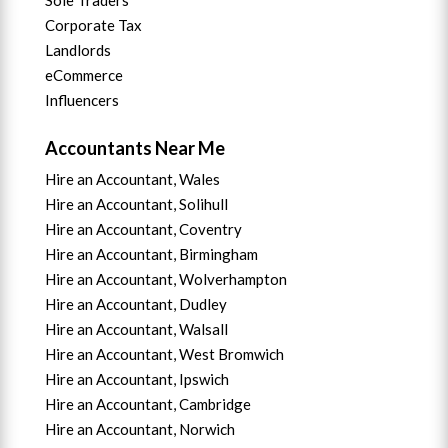
Corporate Tax
Landlords
eCommerce
Influencers
Accountants Near Me
Hire an Accountant, Wales
Hire an Accountant, Solihull
Hire an Accountant, Coventry
Hire an Accountant, B
irmingham
Hire an Accountant,
Wolverhampton
Hire an Accountant, Dudley
Hire an Accountant, Walsall
Hire an Accountant,
West Bromwich
Hire an Accountant,
Ipswich
Hire an Accountant,
Cambridge
Hire an Accountant,
Norwich