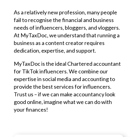
As a relatively new profession, many people
fail to recognise the financial and business
needs of influencers, bloggers, and vloggers.
At MyTaxDoc, we understand that running a
business as a content creator requires
dedication, expertise, and support.
MyTaxDoc is the ideal Chartered accountant
for TikTok influencers. We combine our
expertise in social media and accounting to
provide the best services for influencers.
Trust us – if we can make accountancy look
good online, imagine what we can do with
your finances!