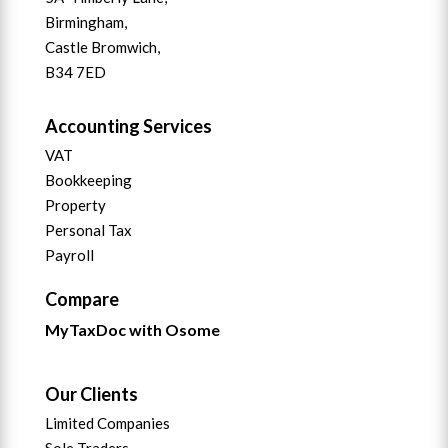
Birmingham,
Castle Bromwich,
B34 7ED
Accounting Services
VAT
Bookkeeping
Property
Personal Tax
Payroll
Compare
MyTaxDoc with Osome
Our Clients
Limited Companies
Sole Traders