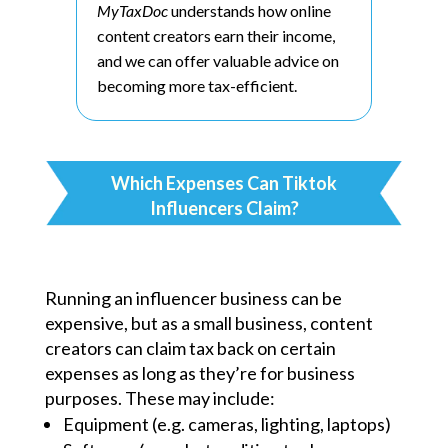
MyTaxDoc
understands how online
content creators earn their income,
and we can offer valuable advice on
becoming more tax-efficient.
Which Expenses Can Tiktok
Influencers Claim?
Running an influencer business can be
expensive, but as a small business, content
creators can claim tax back on certain
expenses as long as they’re for business
purposes. These may include:
Equipment (e.g. cameras, lighting, laptops)