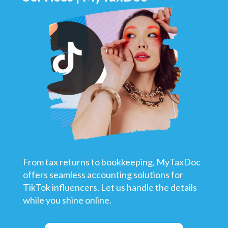
From tax returns to bookkeeping, MyTaxDoc
offers seamless accounting solutions for
TikTok influencers. Let us handle the details
while you shine online.