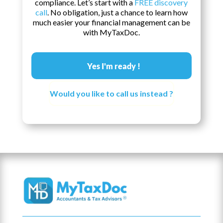
compliance. Let’s start with a
FREE discovery
call
. No obligation, just a chance to learn how
much easier your financial management can be
with MyTaxDoc.
Yes I'm ready !
Would you like to call us instead ?