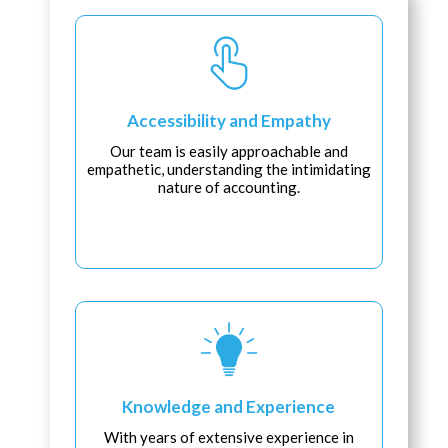
Accessibility and Empathy
Our team is easily approachable and
empathetic, understanding the intimidating
nature of accounting.
Knowledge and Experience
With years of extensive experience in