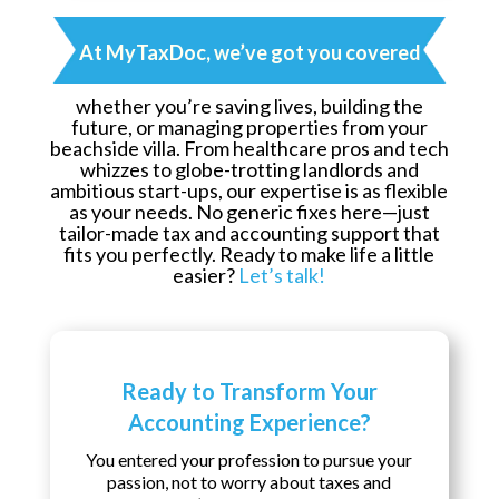
At MyTaxDoc, we’ve got you covered
whether you’re saving lives, building the
future, or managing properties from your
beachside villa. From healthcare pros and tech
whizzes to globe-trotting landlords and
ambitious start-ups, our expertise is as flexible
as your needs. No generic fixes here—just
tailor-made tax and accounting support that
fits you perfectly. Ready to make life a little
easier?
Let’s talk!
Ready to Transform Your
Accounting Experience?
You entered your profession to pursue your
passion, not to worry about taxes and