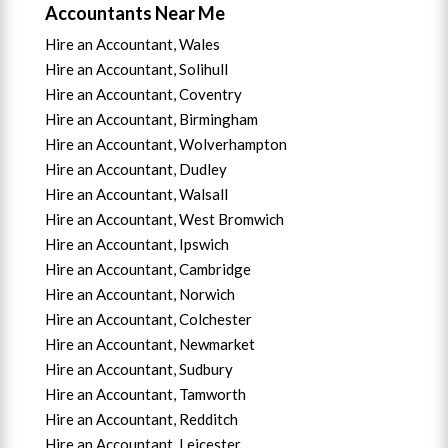
Accountants Near Me
Hire an Accountant, Wales
Hire an Accountant, Solihull
Hire an Accountant, Coventry
Hire an Accountant, B
irmingham
Hire an Accountant,
Wolverhampton
Hire an Accountant, Dudley
Hire an Accountant, Walsall
Hire an Accountant,
West Bromwich
Hire an Accountant,
Ipswich
Hire an Accountant,
Cambridge
Hire an Accountant,
Norwich
Hire an Accountant,
Colchester
Hire an Accountant,
Newmarket
Hire an Accountant,
Sudbury
Hire an Accountant,
Tamworth
Hire an Accountant,
Redditch
Hire an Accountant,
Leicester