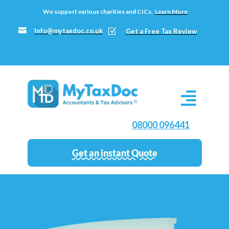
We support various charities and CICs.
Learn More

Info@mytaxdoc.co.uk
Z
Get a Free Tax Review
08000 096441
Get an instant Quote