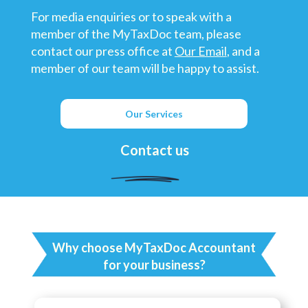
For media enquiries or to speak with a
member of the MyTaxDoc team, please
contact our press office at
Our Email
, and a
member of our team will be happy to assist.
Our Services
Contact us
Why choose MyTaxDoc Accountant
for your business?