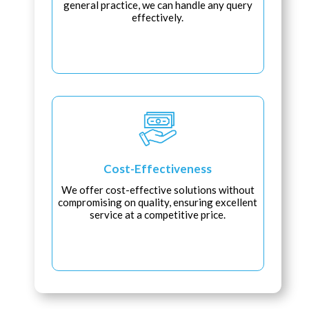
general practice, we can handle any query
effectively.
Cost-Effectiveness
We offer cost-effective solutions without
compromising on quality, ensuring excellent
service at a competitive price.