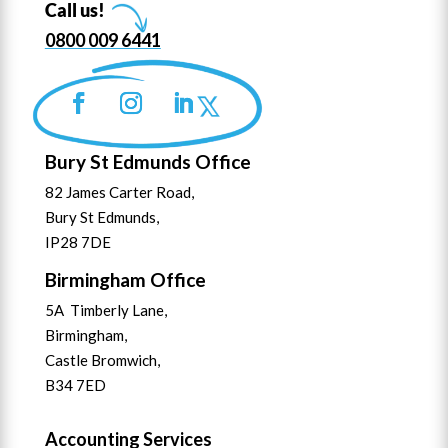
Call us!
0800 009 6441
Bury St Edmunds Office
82 James Carter Road,
Bury St Edmunds,
IP28 7DE
Birmingham Office
5A Timberly Lane,
Birmingham,
Castle Bromwich,
B34 7ED
Accounting Services