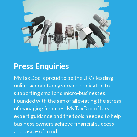
Press
E
nquiries
MyTaxDoc is proud to be the UK’s leading
online accountancy service dedicated to
supporting small and micro-businesses.
Founded with the aim of alleviating the stress
of managing finances, MyTaxDoc offers
expert guidance and the tools needed to help
business owners achieve financial success
and peace of mind.