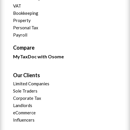
VAT
Bookkeeping
Property
Personal Tax
Payroll
Compare
MyTaxDoc with Osome
Our Clients
Limited Companies
Sole Traders
Corporate Tax
Landlords
eCommerce
Influencers