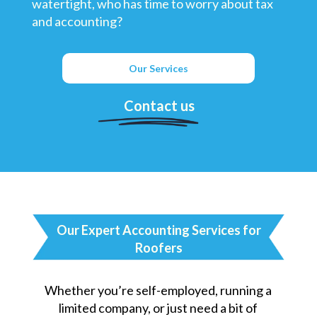
watertight, who has time to worry about tax
and accounting?
Our Services
Contact us
Our Expert Accounting Services for
Roofers
Whether you’re self-employed, running a
limited company, or just need a bit of