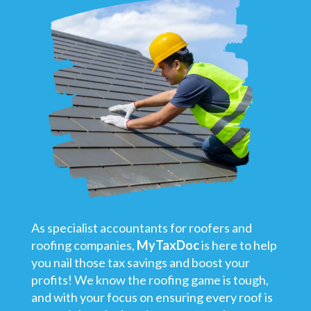
As specialist accountants for roofers and
roofing companies,
MyTaxDoc
is here to help
you nail those tax savings and boost your
profits! We know the roofing game is tough,
and with your focus on ensuring every roof is