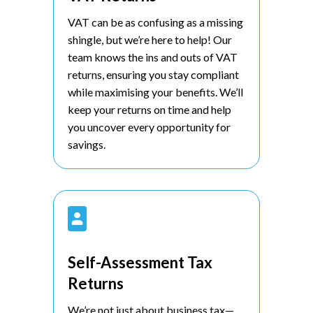
VAT can be as confusing as a missing
shingle, but we’re here to help! Our
team knows the ins and outs of VAT
returns, ensuring you stay compliant
while maximising your benefits. We’ll
keep your returns on time and help
you uncover every opportunity for
savings.

Self-Assessment Tax
Returns
We’re not just about business tax—