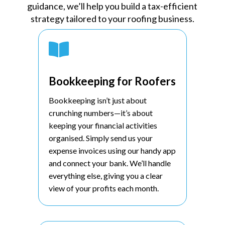
guidance, we’ll help you build a tax-efficient
strategy tailored to your roofing business.

Bookkeeping for Roofers
Bookkeeping isn’t just about
crunching numbers—it’s about
keeping your financial activities
organised. Simply send us your
expense invoices using our handy app
and connect your bank. We’ll handle
everything else, giving you a clear
view of your profits each month.