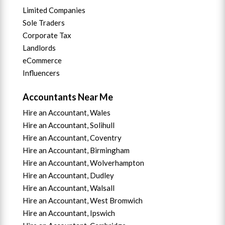
Limited Companies
Sole Traders
Corporate Tax
Landlords
eCommerce
Influencers
Accountants Near Me
Hire an Accountant, Wales
Hire an Accountant, Solihull
Hire an Accountant, Coventry
Hire an Accountant, B
irmingham
Hire an Accountant,
Wolverhampton
Hire an Accountant, Dudley
Hire an Accountant, Walsall
Hire an Accountant,
West Bromwich
Hire an Accountant,
Ipswich