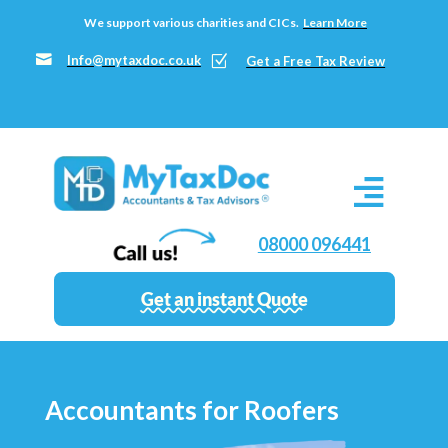
We support various charities and CICs.
Learn More

Info@mytaxdoc.co.uk
Z
Get a Free Tax Review
08000 096441
Get an instant Quote
Accountants for Roofers