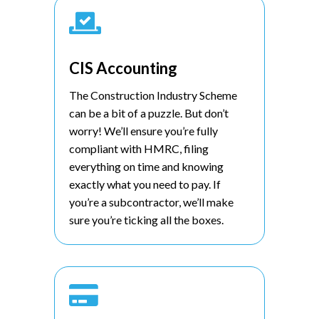

CIS Accounting
The Construction Industry Scheme
can be a bit of a puzzle. But don’t
worry! We’ll ensure you’re fully
compliant with HMRC, filing
everything on time and knowing
exactly what you need to pay. If
you’re a subcontractor, we’ll make
sure you’re ticking all the boxes.
