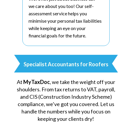
we care about you too! Our self-
assessment service helps you
minimise your personal tax liabilities
while keeping an eye on your
financial goals for the future.
Specialist Accountants for Roofers
At
MyTaxDoc
, we take the weight off your
shoulders. From tax returns to VAT, payroll,
and CIS (Construction Industry Scheme)
compliance, we’ve got you covered. Let us
handle the numbers while you focus on
keeping your clients dry!