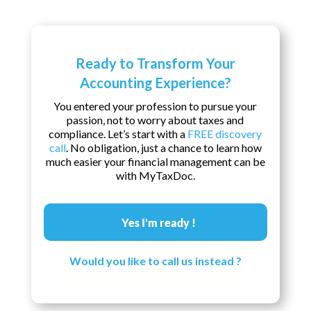
Ready to Transform Your
Accounting Experience?
You entered your profession to pursue your
passion, not to worry about taxes and
compliance. Let’s start with a
FREE discovery
call
. No obligation, just a chance to learn how
much easier your financial management can be
with MyTaxDoc.
Yes I'm ready !
Would you like to call us instead ?