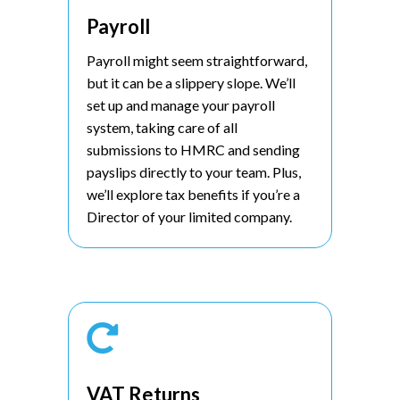
Payroll
Payroll might seem straightforward,
but it can be a slippery slope. We’ll
set up and manage your payroll
system, taking care of all
submissions to HMRC and sending
payslips directly to your team. Plus,
we’ll explore tax benefits if you’re a
Director of your limited company.

VAT Returns