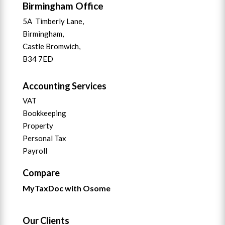
Birmingham Office
5A Timberly Lane,
Birmingham,
Castle Bromwich,
B34 7ED
Accounting Services
VAT
Bookkeeping
Property
Personal Tax
Payroll
Compare
MyTaxDoc with Osome
Our Clients