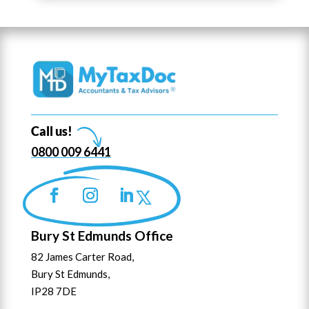
Call us!
0800 009 6441
Bury St Edmunds Office
82 James Carter Road,
Bury St Edmunds,
IP28 7DE