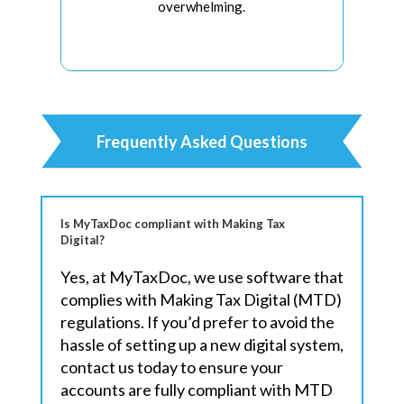
overwhelming.
Frequently Asked Questions
Is MyTaxDoc compliant with Making Tax
Digital?
Yes, at MyTaxDoc, we use software that
complies with Making Tax Digital (MTD)
regulations. If you’d prefer to avoid the
hassle of setting up a new digital system,
contact us today to ensure your
accounts are fully compliant with MTD