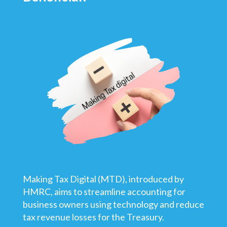
Making Tax Digital (MTD), introduced by
HMRC, aims to streamline accounting for
business owners using technology and reduce
tax revenue losses for the Treasury.