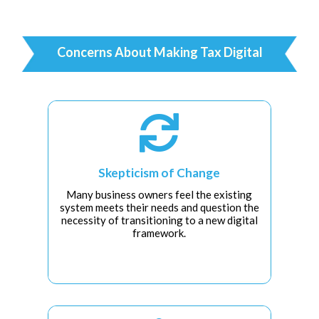
Concerns About Making Tax Digital

Skepticism of Change
Many business owners feel the existing
system meets their needs and question the
necessity of transitioning to a new digital
framework.