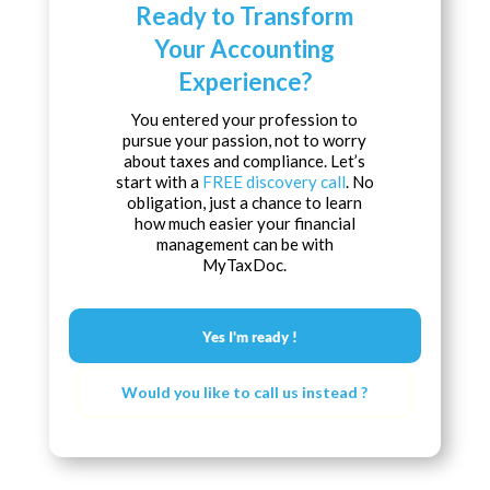
Ready to Transform
Your Accounting
Experience?
You entered your profession to
pursue your passion, not to worry
about taxes and compliance. Let’s
start with a
FREE discovery call
. No
obligation, just a chance to learn
how much easier your financial
management can be with
MyTaxDoc.
Yes I'm ready !
Would you like to call us instead ?