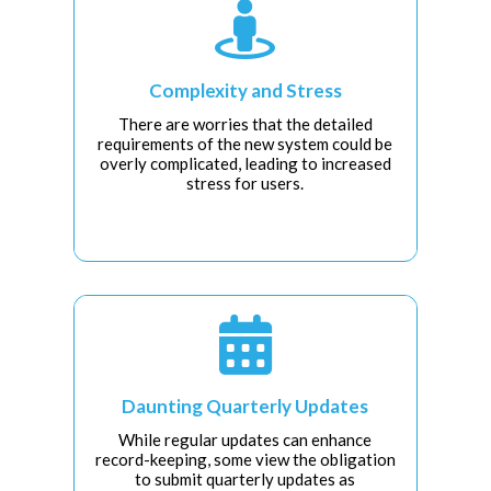

Complexity and Stress
There are worries that the detailed
requirements of the new system could be
overly complicated, leading to increased
stress for users.

Daunting Quarterly Updates
While regular updates can enhance
record-keeping, some view the obligation
to submit quarterly updates as