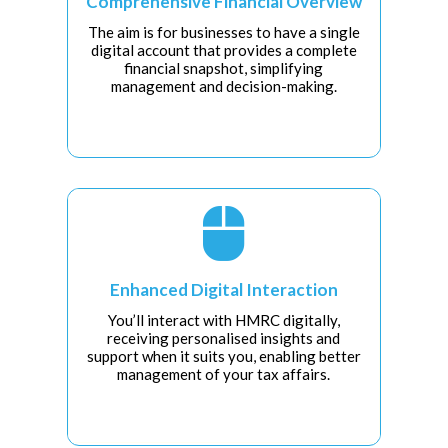
Comprehensive Financial Overview
The aim is for businesses to have a single
digital account that provides a complete
financial snapshot, simplifying
management and decision-making.

Enhanced Digital Interaction
You’ll interact with HMRC digitally,
receiving personalised insights and
support when it suits you, enabling better
management of your tax affairs.