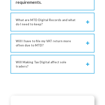
requirements.
What are MTD Digital Records and what
do I need to keep?
Will I have to file my VAT return more
often due to MTD?
Will Making Tax Digital affect sole
traders?