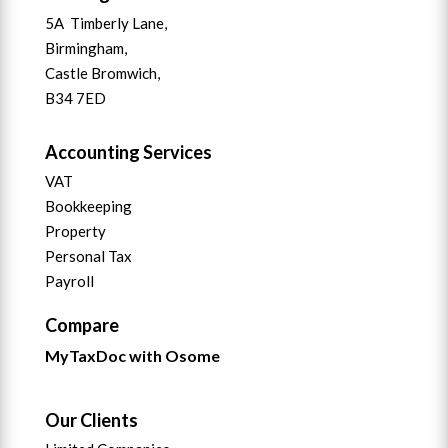
5A Timberly Lane,
Birmingham,
Castle Bromwich,
B34 7ED
Accounting Services
VAT
Bookkeeping
Property
Personal Tax
Payroll
Compare
MyTaxDoc with Osome
Our Clients