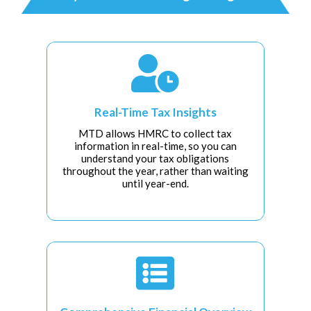

Real-Time Tax Insights
MTD allows HMRC to collect tax
information in real-time, so you can
understand your tax obligations
throughout the year, rather than waiting
until year-end.
