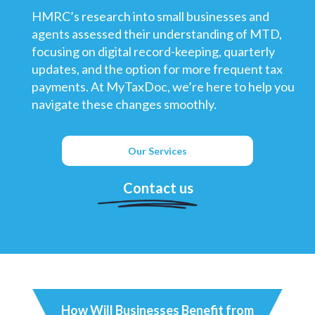
HMRC’s research into small businesses and
agents assessed their understanding of MTD,
focusing on digital record-keeping, quarterly
updates, and the option for more frequent tax
payments. At MyTaxDoc, we’re here to help you
navigate these changes smoothly.
Our Services
Contact us
How Will Businesses Benefit from