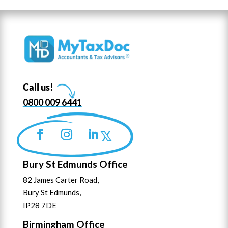
Call us!
0800 009 6441
Bury St Edmunds Office
82 James Carter Road,
Bury St Edmunds,
IP28 7DE
Birmingham Office