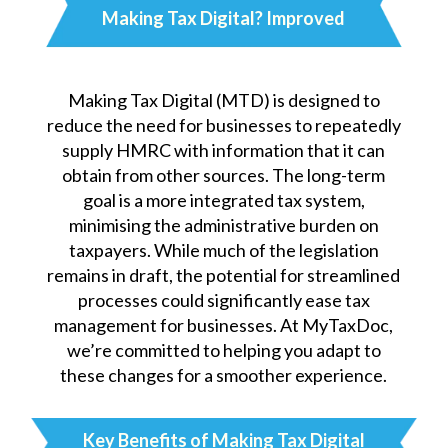
Making Tax Digital?
Improved
Making Tax Digital (MTD) is designed to
reduce the need for businesses to repeatedly
supply HMRC with information that it can
obtain from other sources. The long-term
goal is a more integrated tax system,
minimising the administrative burden on
taxpayers. While much of the legislation
remains in draft, the potential for streamlined
processes could significantly ease tax
management for businesses. At MyTaxDoc,
we’re committed to helping you adapt to
these changes for a smoother experience.
Key Benefits of Making Tax Digital