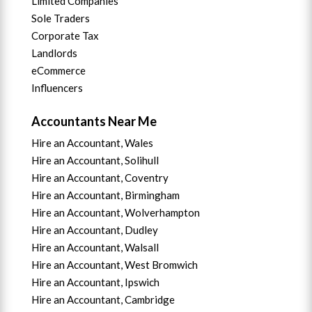
Limited Companies
Sole Traders
Corporate Tax
Landlords
eCommerce
Influencers
Accountants Near Me
Hire an Accountant, Wales
Hire an Accountant, Solihull
Hire an Accountant, Coventry
Hire an Accountant, B
irmingham
Hire an Accountant,
Wolverhampton
Hire an Accountant, Dudley
Hire an Accountant, Walsall
Hire an Accountant,
West Bromwich
Hire an Accountant,
Ipswich
Hire an Accountant,
Cambridge