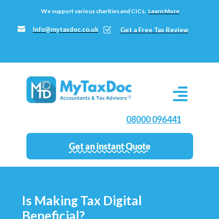
We support various charities and CICs.
Learn More

Info@mytaxdoc.co.uk
Z
Get a Free Tax Review
08000 096441
Get an instant Quote
Is Making Tax Digital
Beneficial?