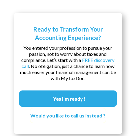
Ready to Transform Your
Accounting Experience?
You entered your profession to pursue your
passion, not to worry about taxes and
compliance. Let’s start with a
FREE discovery
call
. No obligation, just a chance to learn how
much easier your financial management can be
with MyTaxDoc.
Yes I'm ready !
Would you like to call us instead ?