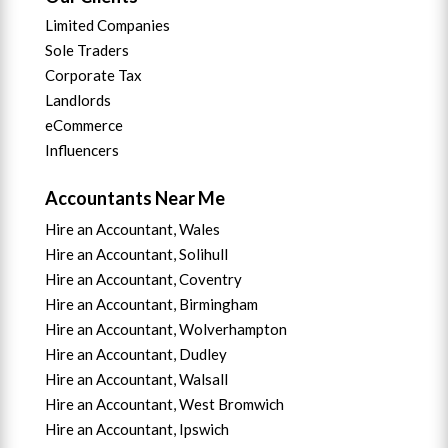
Limited Companies
Sole Traders
Corporate Tax
Landlords
eCommerce
Influencers
Accountants Near Me
Hire an Accountant, Wales
Hire an Accountant, Solihull
Hire an Accountant, Coventry
Hire an Accountant, B
irmingham
Hire an Accountant,
Wolverhampton
Hire an Accountant, Dudley
Hire an Accountant, Walsall
Hire an Accountant,
West Bromwich
Hire an Accountant,
Ipswich