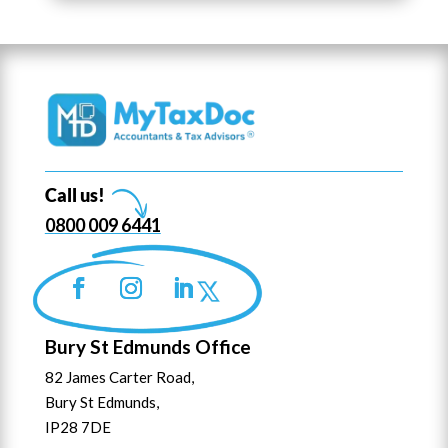
Call us!
0800 009 6441
Bury St Edmunds Office
82 James Carter Road,
Bury St Edmunds,
IP28 7DE