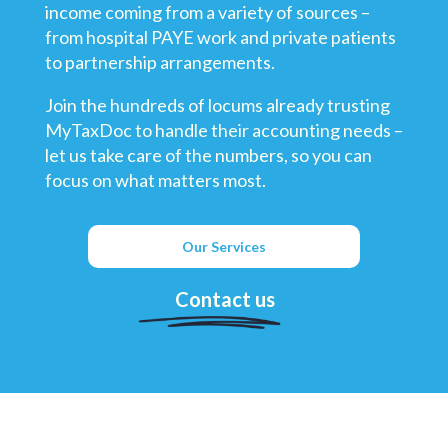
income coming from a variety of sources –
from hospital PAYE work and private patients
to partnership arrangements.
Join the hundreds of locums already trusting
MyTaxDoc to handle their accounting needs –
let us take care of the numbers, so you can
focus on what matters most.
Our Services
Contact us