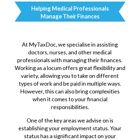
Helping Medical Professionals
Manage Their Finances
At MyTaxDoc, we specialise in assisting
doctors, nurses, and other medical
professionals with managing their finances.
Working as a locum offers great flexibility and
variety, allowing you to take on different
types of work and be paid in multiple ways.
However, this can also bring complexities
when it comes to your financial
responsibilities.
One of the key areas we advise on is
establishing your employment status. Your
status has a significant impact on your