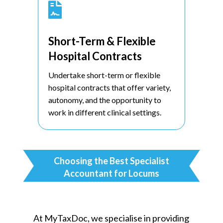

Short-Term & Flexible
Hospital Contracts
Undertake short-term or flexible
hospital contracts that offer variety,
autonomy, and the opportunity to
work in different clinical settings.
Choosing the Best Specialist
Accountant for Locums
At MyTaxDoc, we specialise in providing