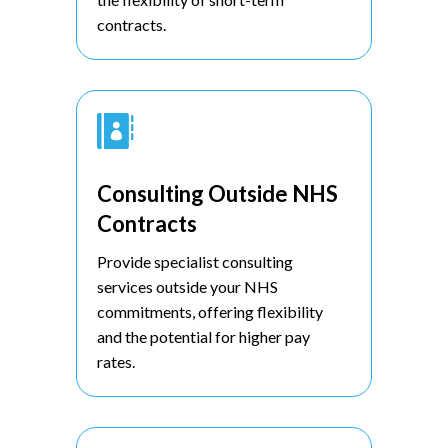
contracts.

Consulting Outside NHS
Contracts
Provide specialist consulting
services outside your NHS
commitments, offering flexibility
and the potential for higher pay
rates.