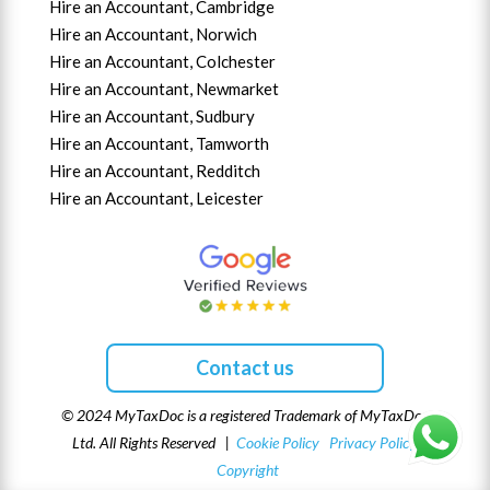
Hire an Accountant,
Cambridge
Hire an Accountant,
Norwich
Hire an Accountant,
Colchester
Hire an Accountant,
Newmarket
Hire an Accountant,
Sudbury
Hire an Accountant,
Tamworth
Hire an Accountant,
Redditch
Hire an Accountant,
Leicester
Contact us
© 2024 MyTaxDoc is a registered Trademark of MyTaxDoc
Ltd. All Rights Reserved |
Cookie Policy
Privacy Policy
Copyright