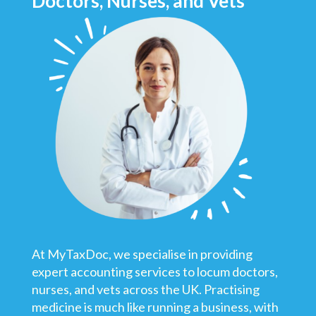
Doctors, Nurses, and Vets
At MyTaxDoc, we specialise in providing
expert accounting services to locum doctors,
nurses, and vets across the UK. Practising
medicine is much like running a business, with