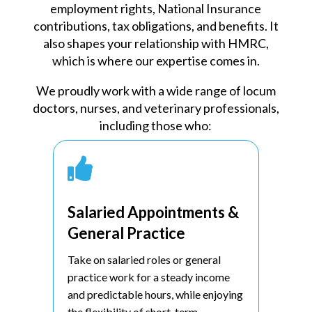
employment rights, National Insurance
contributions, tax obligations, and benefits. It
also shapes your relationship with HMRC,
which is where our expertise comes in.
We proudly work with a wide range of locum
doctors, nurses, and veterinary professionals,
including those who:

Salaried Appointments &
General Practice
Take on salaried roles or general
practice work for a steady income
and predictable hours, while enjoying
the flexibility of short-term