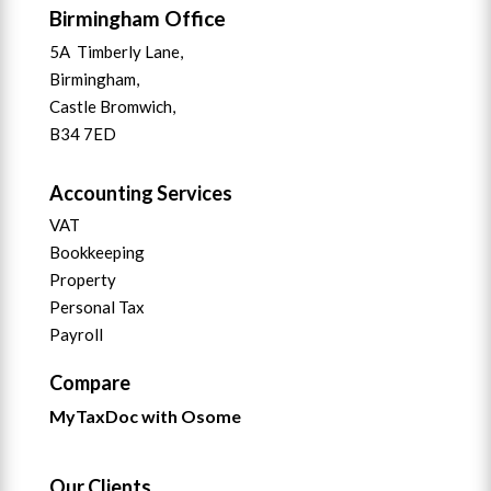
Birmingham Office
5A Timberly Lane,
Birmingham,
Castle Bromwich,
B34 7ED
Accounting Services
VAT
Bookkeeping
Property
Personal Tax
Payroll
Compare
MyTaxDoc with Osome
Our Clients