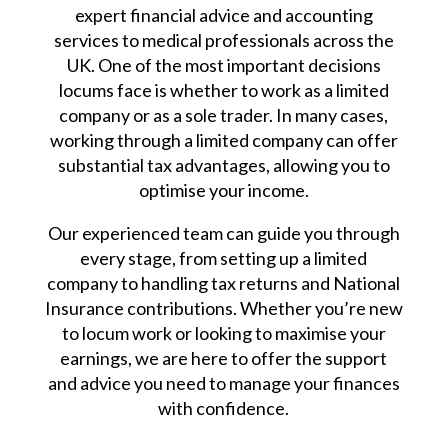
expert financial advice and accounting
services to medical professionals across the
UK. One of the most important decisions
locums face is whether to work as a limited
company or as a sole trader. In many cases,
working through a limited company can offer
substantial tax advantages, allowing you to
optimise your income.
Our experienced team can guide you through
every stage, from setting up a limited
company to handling tax returns and National
Insurance contributions. Whether you’re new
to locum work or looking to maximise your
earnings, we are here to offer the support
and advice you need to manage your finances
with confidence.