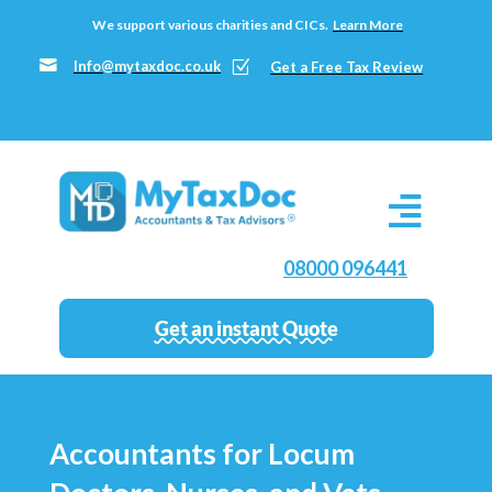
We support various charities and CICs.
Learn More

Info@mytaxdoc.co.uk
Z
Get a Free Tax Review
08000 096441
Get an instant Quote
Accountants for Locum