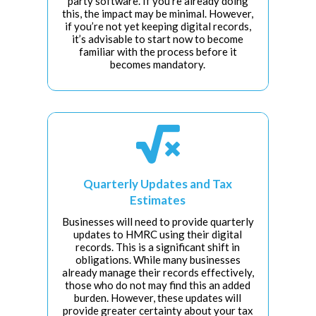
party software. If you’re already doing
this, the impact may be minimal. However,
if you’re not yet keeping digital records,
it’s advisable to start now to become
familiar with the process before it
becomes mandatory.

Quarterly Updates and Tax
Estimates
Businesses will need to provide quarterly
updates to HMRC using their digital
records. This is a significant shift in
obligations. While many businesses
already manage their records effectively,
those who do not may find this an added
burden. However, these updates will
provide greater certainty about your tax