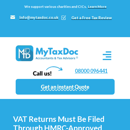
We support various charities and CICs.
Learn More

Info@mytaxdoc.co.uk
Z
Get a Free Tax Review
08000 096441
Get an instant Quote
VAT Returns Must Be Filed
Through HMRC-Approved