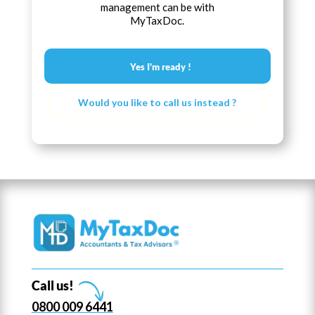
management can be with
MyTaxDoc.
Yes I'm ready !
Would you like to call us instead ?
Call us!
0800 009 6441