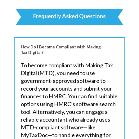
Frequently Asked Questions
How Do I Become Compliant with Making
Tax Digital?
To become compliant with Making Tax
Digital (MTD), you need to use
government-approved software to
record your accounts and submit your
finances to HMRC. You can find suitable
options using HMRC’s software search
tool. Alternatively, you can engage a
reliable accountant who already uses
MTD-compliant software—like
MyTaxDoc—to handle everything for