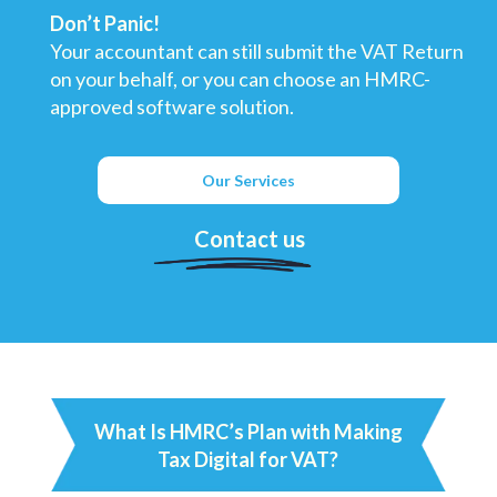
Don’t Panic!
Your accountant can still submit the VAT Return
on your behalf, or you can choose an HMRC-
approved software solution.
Our Services
Contact us
What Is HMRC’s Plan with Making
Tax Digital for VAT?