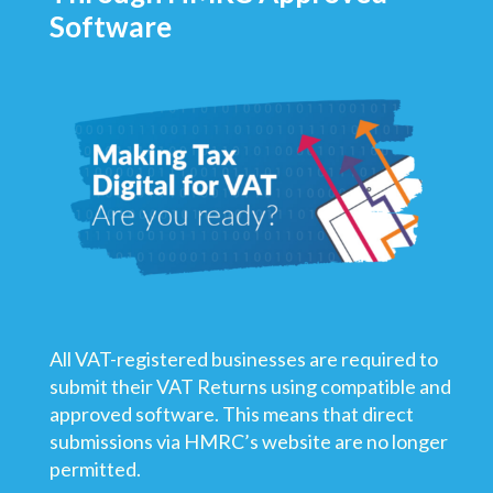
Software
All VAT-registered businesses are required to
submit their VAT Returns using compatible and
approved software. This means that direct
submissions via HMRC’s website are no longer
permitted.