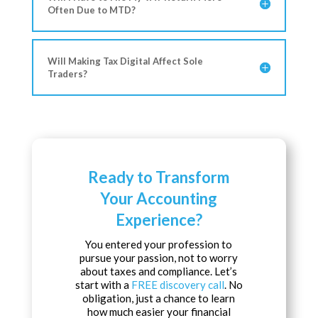
Often Due to MTD?
Will Making Tax Digital Affect Sole
Traders?
Ready to Transform
Your Accounting
Experience?
You entered your profession to
pursue your passion, not to worry
about taxes and compliance. Let’s
start with a
FREE discovery call
. No
obligation, just a chance to learn
how much easier your financial