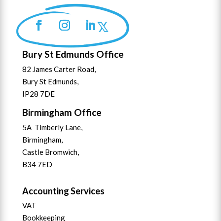
Bury St Edmunds Office
82 James Carter Road,
Bury St Edmunds,
IP28 7DE
Birmingham Office
5A Timberly Lane,
Birmingham,
Castle Bromwich,
B34 7ED
Accounting Services
VAT
Bookkeeping