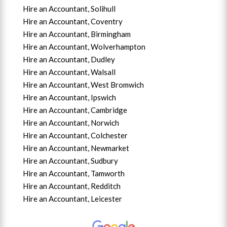
Hire an Accountant, Solihull
Hire an Accountant, Coventry
Hire an Accountant, B
irmingham
Hire an Accountant,
Wolverhampton
Hire an Accountant, Dudley
Hire an Accountant, Walsall
Hire an Accountant,
West Bromwich
Hire an Accountant,
Ipswich
Hire an Accountant,
Cambridge
Hire an Accountant,
Norwich
Hire an Accountant,
Colchester
Hire an Accountant,
Newmarket
Hire an Accountant,
Sudbury
Hire an Accountant,
Tamworth
Hire an Accountant,
Redditch
Hire an Accountant,
Leicester