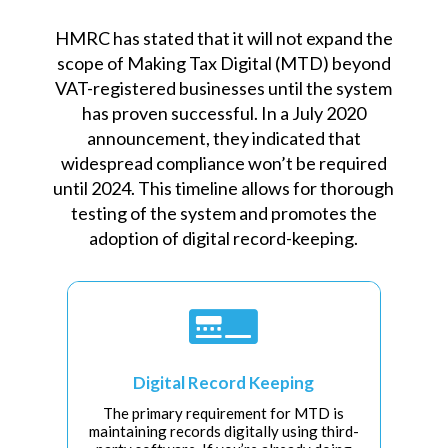
HMRC has stated that it will not expand the
scope of Making Tax Digital (MTD) beyond
VAT-registered businesses until the system
has proven successful. In a July 2020
announcement, they indicated that
widespread compliance won’t be required
until 2024. This timeline allows for thorough
testing of the system and promotes the
adoption of digital record-keeping.

Digital Record Keeping
The primary requirement for MTD is
maintaining records digitally using third-