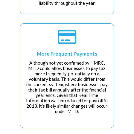
liability throughout the year.

More Frequent Payments
Although not yet confirmed by HMRC,
MTD could allow businesses to pay tax
more frequently, potentially on a
voluntary basis. This would differ from
the current system, where businesses pay
their tax bill annually after the financial
year ends. Given that Real Time
Information was introduced for payroll in
2013, it’s likely similar changes will occur
under MTD.