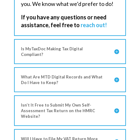
you. We know what we’d prefer to do!
If you have any questions or need
assistance, feel free to
reach out!
Is MyTaxDoc Making Tax Digital
Compliant?
What Are MTD Digital Records and What
Do I Have to Keep?
Isn’t It Free to Submit My Own Self-
Assessment Tax Return on the HMRC
Website?
Will I Have to File My VAT Return More