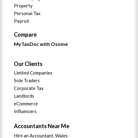
Property
Personal Tax
Payroll
Compare
MyTaxDoc with Osome
Our Clients
Limited Companies
Sole Traders
Corporate Tax
Landlords
eCommerce
Influencers
Accountants Near Me
Hire an Accountant, Wales