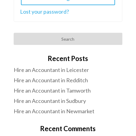
Lost your password?
Search
Recent Posts
Hire an Accountant in Leicester
Hire an Accountant in Redditch
Hire an Accountant in Tamworth
Hire an Accountant in Sudbury
Hire an Accountant in Newmarket
Recent Comments