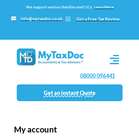
We support various charities and CICs.
Learn More

Info@mytaxdoc.co.uk
Z
Get a Free Tax Review
08000 096441
Get an instant Quote
My account