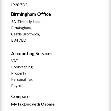
IP28 7DE
Birmingham Office
5A Timberly Lane,
Birmingham,
Castle Bromwich,
B34 7ED
Accounting Services
VAT
Bookkeeping
Property
Personal Tax
Payroll
Compare
MyTaxDoc with Osome