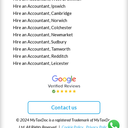
Hire an Accountant,
Ipswich
Hire an Accountant,
Cambridge
Hire an Accountant,
Norwich
Hire an Accountant,
Colchester
Hire an Accountant,
Newmarket
Hire an Accountant,
Sudbury
Hire an Accountant,
Tamworth
Hire an Accountant,
Redditch
Hire an Accountant,
Leicester
Contact us
© 2024 MyTaxDoc is a registered Trademark of MyTaxDoc
Ltd. All Rights Reserved |
Cookie Policy
Privacy Policy