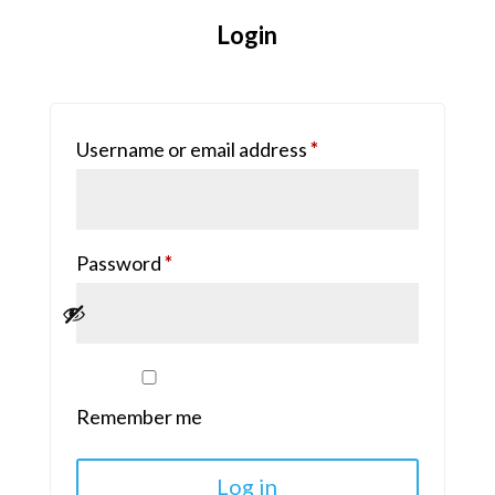
Login
Required
Username or email address
*
Required
Password
*
Remember me
Log in