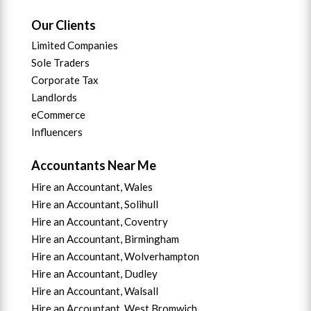
Our Clients
Limited Companies
Sole Traders
Corporate Tax
Landlords
eCommerce
Influencers
Accountants Near Me
Hire an Accountant, Wales
Hire an Accountant, Solihull
Hire an Accountant, Coventry
Hire an Accountant, B
irmingham
Hire an Accountant,
Wolverhampton
Hire an Accountant, Dudley
Hire an Accountant, Walsall
Hire an Accountant,
West Bromwich