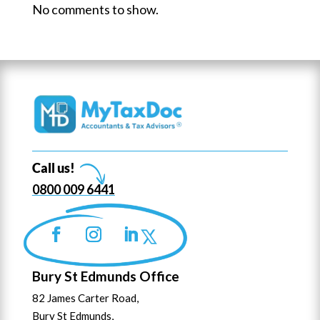
No comments to show.
Call us!
0800 009 6441
Bury St Edmunds Office
82 James Carter Road,
Bury St Edmunds,